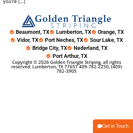
you’re […]
Beaumont, TX
Lumberton, TX
Orange, TX
Vidor, TX
Port Neches, TX
Sour Lake, TX
Bridge City, TX
Nederland, TX
Port Arthur, TX
Copyright © 2026 Golden Triangle Striping, all rights
reserved. Lumberton, TX 77657
409-782-2250
,
(409)
782-3905
Get in Touch