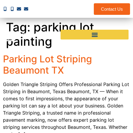
Contact Us
Tag:
parking lot
painting
Parking Lot Striping
Beaumont TX
Golden Triangle Striping Offers Professional Parking Lot
Striping in Beaumont, Texas Beaumont, TX — When it
comes to first impressions, the appearance of your
parking lot can say a lot about your business. Golden
Triangle Striping, a trusted name in professional
pavement marking, now offers expert parking lot
striping services throughout Beaumont, Texas. Whether