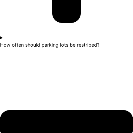
How often should parking lots be restriped?