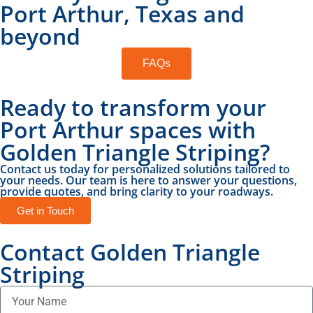
Port Arthur, Texas and
beyond
FAQs
Ready to transform your
Port Arthur spaces with
Golden Triangle Striping?
Contact us today for personalized solutions tailored to
your needs. Our team is here to answer your questions,
provide quotes, and bring clarity to your roadways.
Get in Touch
Contact Golden Triangle
Striping