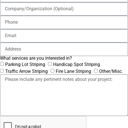
What services are you interested in?
Parking Lot Striping
Handicap Spot Striping
Traffic Arrow Striping
Fire Lane Striping
Other/Misc.