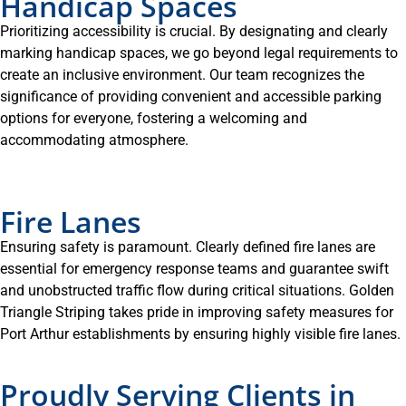
Handicap Spaces
Prioritizing accessibility is crucial. By designating and clearly
marking handicap spaces, we go beyond legal requirements to
create an inclusive environment. Our team recognizes the
significance of providing convenient and accessible parking
options for everyone, fostering a welcoming and
accommodating atmosphere.
Fire Lanes
Ensuring safety is paramount. Clearly defined fire lanes are
essential for emergency response teams and guarantee swift
and unobstructed traffic flow during critical situations. Golden
Triangle Striping takes pride in improving safety measures for
Port Arthur establishments by ensuring highly visible fire lanes.
Proudly Serving Clients in