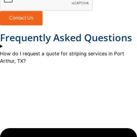
Contact Us
Frequently Asked Questions
How do I request a quote for striping services in Port
Arthur, TX?