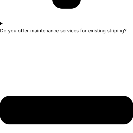
Do you offer maintenance services for existing striping?