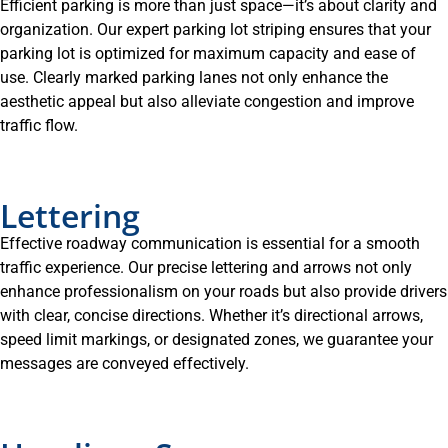
Efficient parking is more than just space—it’s about clarity and
organization. Our expert parking lot striping ensures that your
parking lot is optimized for maximum capacity and ease of
use. Clearly marked parking lanes not only enhance the
aesthetic appeal but also alleviate congestion and improve
traffic flow.
Lettering
Effective roadway communication is essential for a smooth
traffic experience. Our precise lettering and arrows not only
enhance professionalism on your roads but also provide drivers
with clear, concise directions. Whether it’s directional arrows,
speed limit markings, or designated zones, we guarantee your
messages are conveyed effectively.