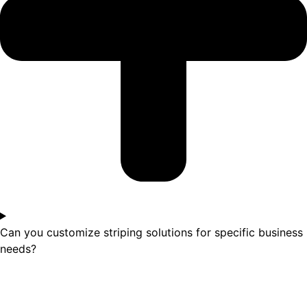
Can you customize striping solutions for specific business
needs?