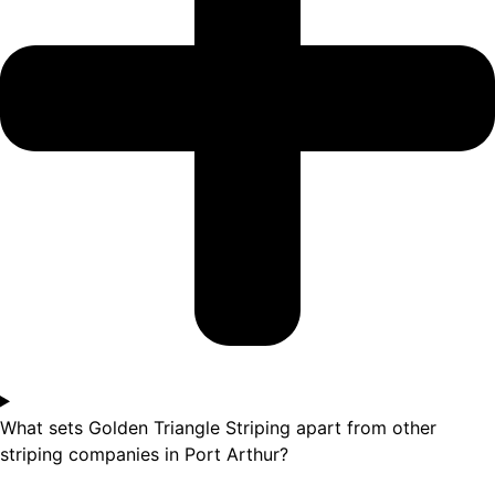
What sets Golden Triangle Striping apart from other
striping companies in Port Arthur?