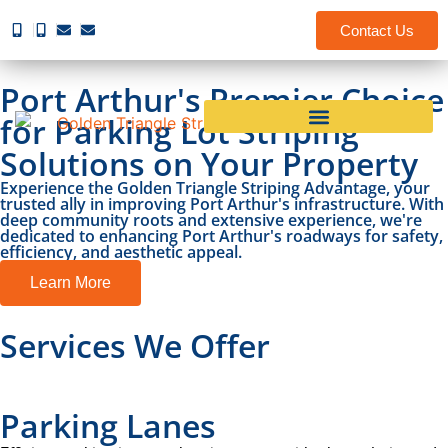
Contact Us
Port Arthur's Premier Choice
for Parking Lot Striping
Solutions on Your Property
Experience the Golden Triangle Striping Advantage, your
trusted ally in improving Port Arthur's infrastructure. With
deep community roots and extensive experience, we're
dedicated to enhancing Port Arthur's roadways for safety,
efficiency, and aesthetic appeal.
Learn More
Services We Offer
Parking Lanes