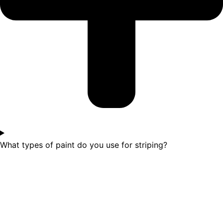
What types of paint do you use for striping?