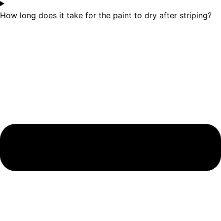
How long does it take for the paint to dry after striping?