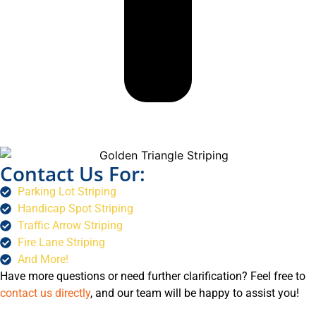
Contact Us For:
Parking Lot Striping
Handicap Spot Striping
Traffic Arrow Striping
Fire Lane Striping
And More!
Have more questions or need further clarification? Feel free to
contact us directly
, and our team will be happy to assist you!