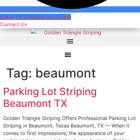
Leave Us a Review on Google
Contact Us
Tag:
beaumont
Parking Lot Striping
Beaumont TX
Golden Triangle Striping Offers Professional Parking Lot
Striping in Beaumont, Texas Beaumont, TX — When it
comes to first impressions, the appearance of your