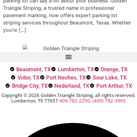
parking lot can say a lot about your business. Golden
Triangle Striping, a trusted name in professional
pavement marking, now offers expert parking lot
striping services throughout Beaumont, Texas. Whether
you’re […]
Beaumont, TX
Lumberton, TX
Orange, TX
Vidor, TX
Port Neches, TX
Sour Lake, TX
Bridge City, TX
Nederland, TX
Port Arthur, TX
Copyright © 2026 Golden Triangle Striping, all rights reserved.
Lumberton, TX 77657
409-782-2250
,
(409) 782-3905