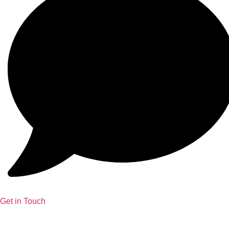
Get in Touch